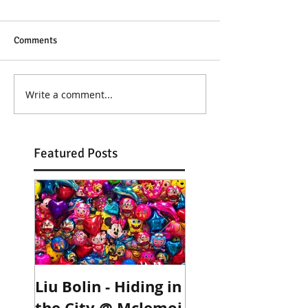
Comments
Write a comment...
Featured Posts
Liu Bolin - Hiding in
Robyn Stacey @
the City @ Mclemoi
Deus Ex Photos