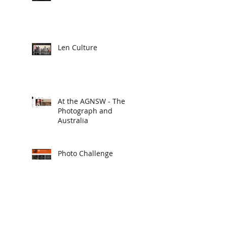
Len Culture
At the AGNSW - The
Photograph and
Australia
Photo Challenge
2015 Deus Ex Photos
Conference