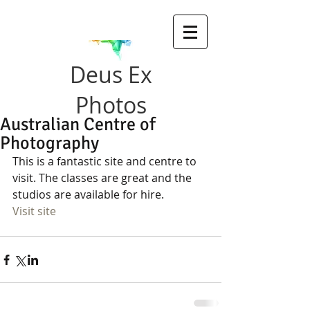
Deus Ex
Photos
Australian Centre of
Photography
This is a fantastic site and centre to 
visit. The classes are great and the 
studios are available for hire. 
Visit site