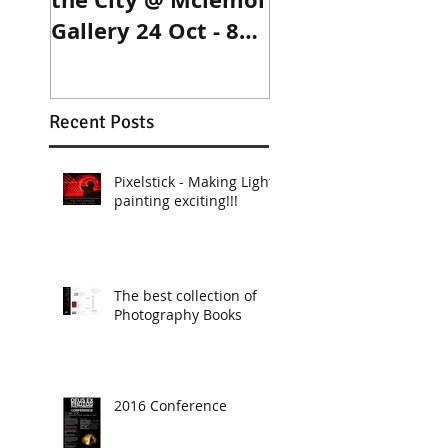
Gallery 24 Oct - 8
Dec
Recent Posts
Pixelstick - Making Light
painting exciting!!!
The best collection of
Photography Books
2016 Conference